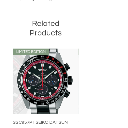
Related
Products
LIMITED EDITION
LIMITED EDITION
SSC957P1 SEIKO DATSUN
SPB539J1 SEIKO PROS