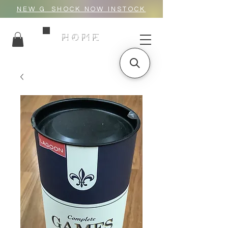
NEW G_SHOCK NOW INSTOCK
HOME