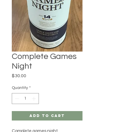
Complete Games
Night
Price
$30.00
Quantity
*
Add to Cart
Complete games night