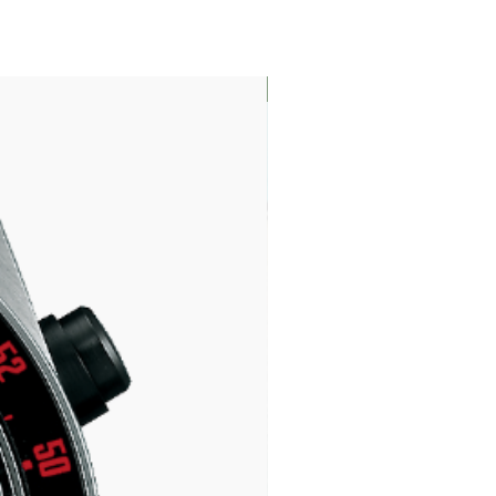
LIMITED EDITION