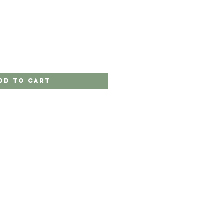
dd to Cart