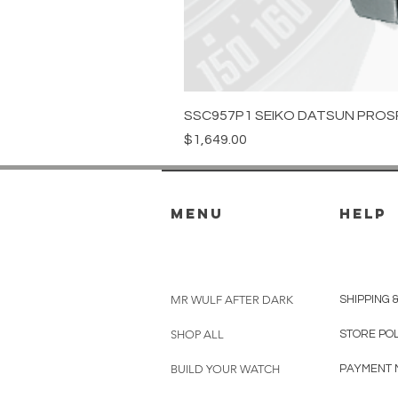
SSC957P1 SEIKO DATSUN PROS
Price
$1,649.00
menu
HELP
MR WULF AFTER DARK
SHIPPING 
SHOP ALL
STORE PO
BUILD YOUR WATCH
PAYMENT 