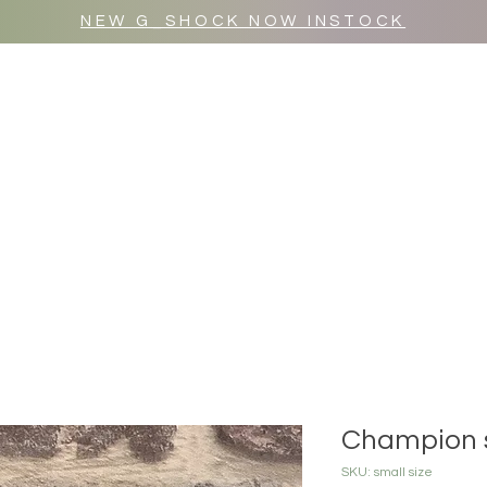
NEW G_SHOCK NOW INSTOCK
MR WULF AFTER DARK
SHOP ALL
Champion 
SKU: small size