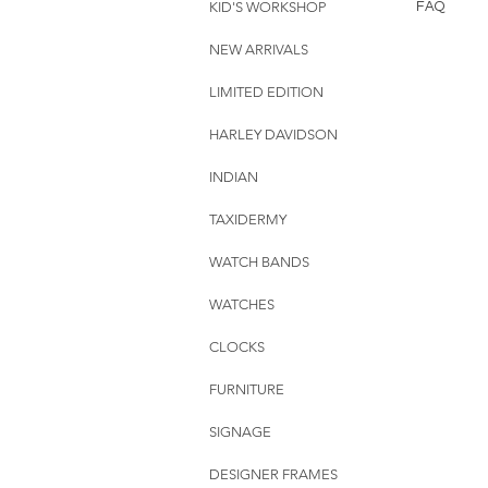
KID'S WORKSHOP
FAQ
NEW ARRIVALS
LIMITED EDITION
HARLEY DAVIDSON
INDIAN
TAXIDERMY
WATCH BANDS
WATCHES
CLOCKS
FURNITURE
SIGNAGE
DESIGNER FRAMES