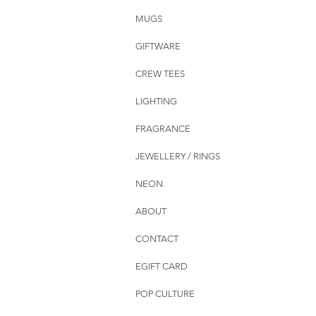
MUGS
GIFTWARE
CREW TEES
LIGHTING
FRAGRANCE
JEWELLERY / RINGS
NEON
ABOUT
CONTACT
EGIFT CARD
POP CULTURE