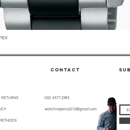
Quick View
PEX
CONTACT
su
& RETURNS
(02) 4577 2385
LICY
watchrepairs2013@gmail.com
METHODS