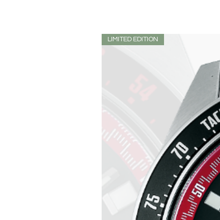
LIMITED EDITION