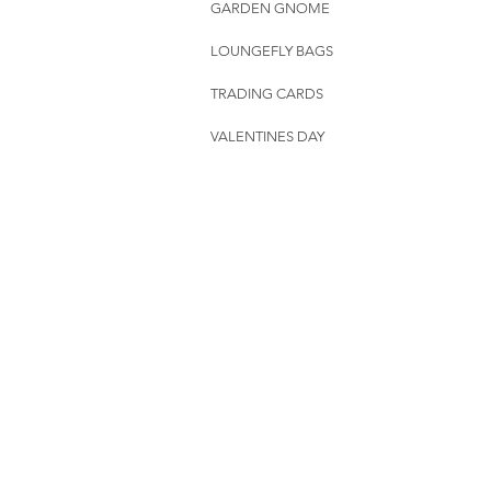
GARDEN GNOME
LOUNGEFLY BAGS
TRADING CARDS
VALENTINES DAY