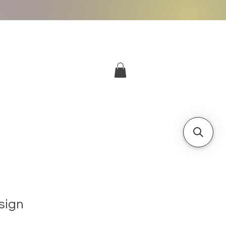
More
Log In
sign