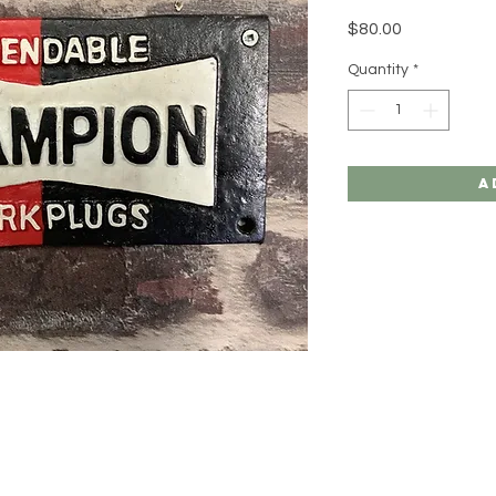
Price
$80.00
Quantity
*
A