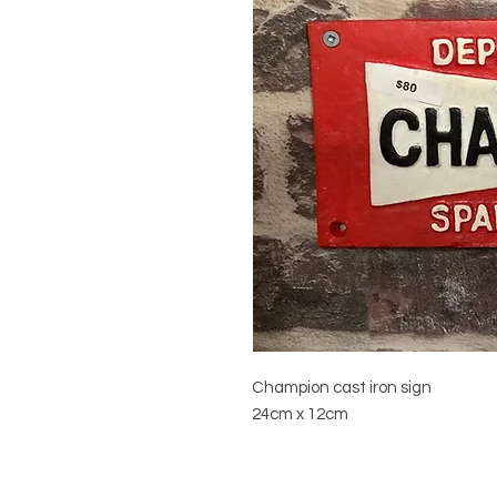
Champion cast iron sign
24cm x 12cm