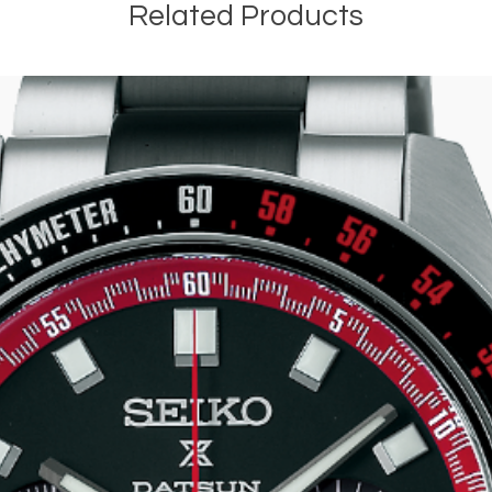
Related Products