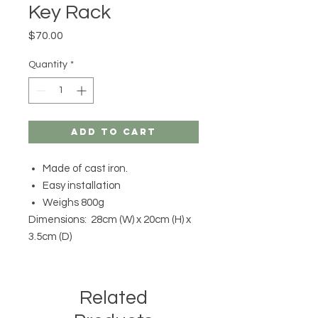
Key Rack
Price
$70.00
Quantity
*
Add to Cart
Made of cast iron.
Easy installation
Weighs 800g
Dimensions: 28cm (W) x 20cm (H) x
3.5cm (D)
Related