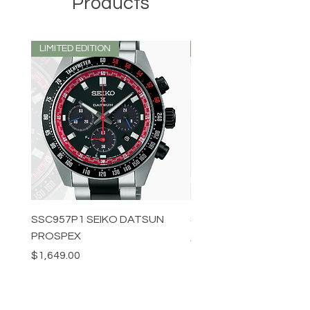
Products
LIMITED EDITION
LIMITED EDITION
SSC957P1 SEIKO DATSUN
SPB539J1 SEIKO PROS
PROSPEX
Price
$1,349.00
Price
$1,649.00