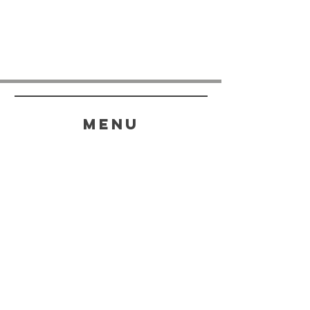
menu
HELP
SHIPPING & RETURNS
STORE POLICY
PAYMENT METHODS
FAQ