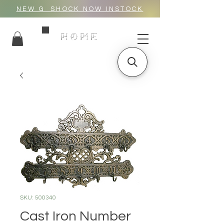
NEW G_SHOCK NOW INSTOCK
HOME
SKU: 500340
Cast Iron Number