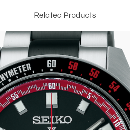
Related Products