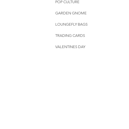
POP CULTURE
GARDEN GNOME
LOUNGEFLY BAGS
TRADING CARDS
VALENTINES DAY