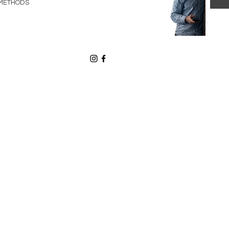
METHODS