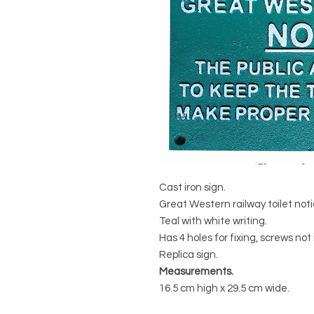
Cast iron sign.
Great Western railway toilet noti
Teal with white writing.
Has 4 holes for fixing, screws not
Replica sign.
Measurements.
16.5 cm high x 29.5 cm wide.