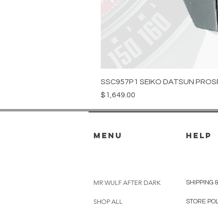
SSC957P1 SEIKO DATSUN PROS
Price
$1,649.00
menu
HELP
MR WULF AFTER DARK
SHIPPING 
SHOP ALL
STORE PO