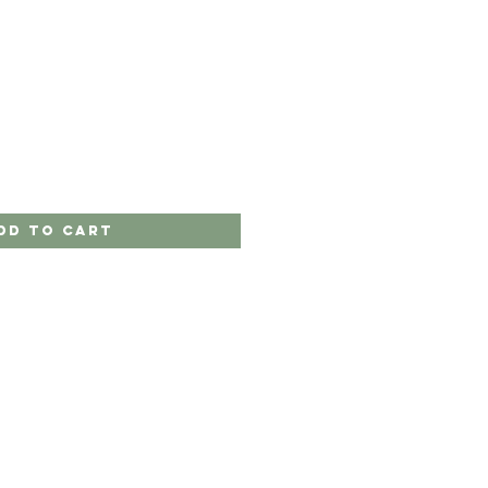
dd to Cart