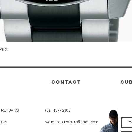
Quick View
PEX
CONTACT
su
& RETURNS
(02) 4577 2385
LICY
watchrepairs2013@gmail.com