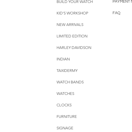
BUILD YOUR WATCH
PAYMENT 
KID'S WORKSHOP
FAQ
NEW ARRIVALS
LIMITED EDITION
HARLEY DAVIDSON
INDIAN
TAXIDERMY
WATCH BANDS
WATCHES
CLOCKS
FURNITURE
SIGNAGE