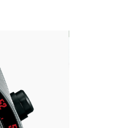
LIMITED EDITION