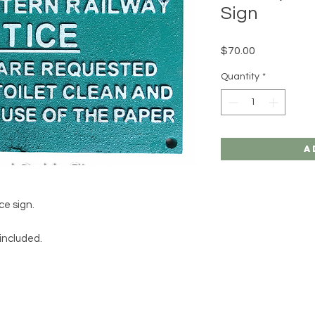
Sign
Price
$70.00
Quantity
*
A
ce sign.
 included.