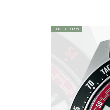
LIMITED EDITION