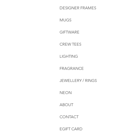
DESIGNER FRAMES
MUGS
GIFTWARE
CREW TEES
LIGHTING
FRAGRANCE
JEWELLERY / RINGS
NEON
ABOUT
CONTACT
EGIFT CARD