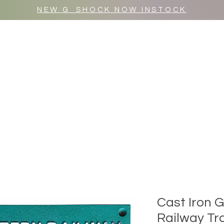
NEW G_SHOCK NOW INSTOCK
MR WULF AFTER DARK
SHOP ALL
Cast Iron 
Railway Tra