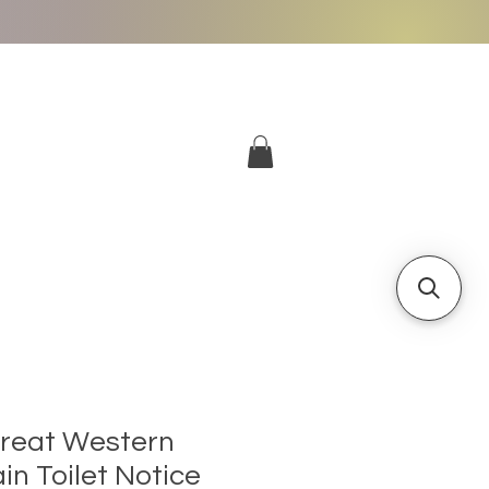
More
Log In
Great Western
in Toilet Notice