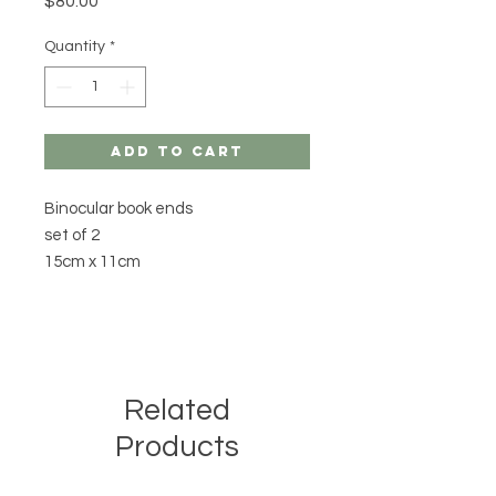
$80.00
Quantity
*
Add to Cart
Binocular book ends
set of 2
15cm x 11cm
Related
Products