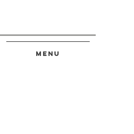
menu
HELP
SHIPPING & RETURNS
STORE POLICY
PAYMENT METHODS
FAQ