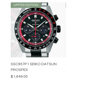
LIMITED EDITION
LIMITED EDITION
SSC957P1 SEIKO DATSUN
SPB539J1 SEIKO PROS
PROSPEX
Price
$1,349.00
Price
$1,649.00