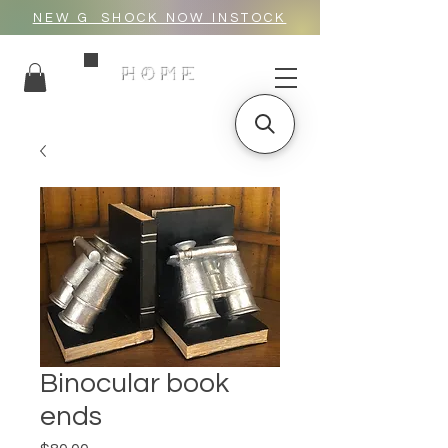
NEW G_SHOCK NOW INSTOCK
HOME
Binocular book
ends
Price