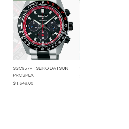
SSC957P1 SEIKO DATSUN
SPB539J1 SEIKO PROS
PROSPEX
Price
$1,349.00
Price
$1,649.00