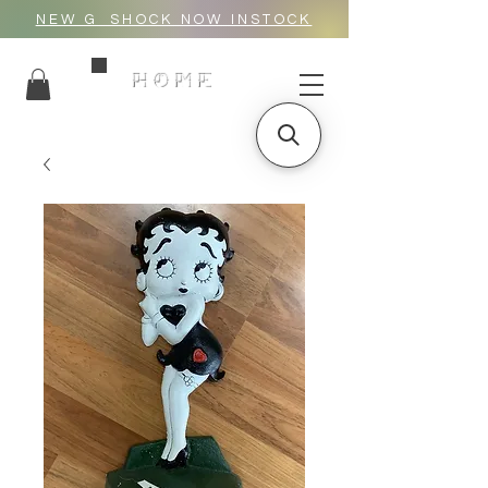
NEW G_SHOCK NOW INSTOCK
HOME