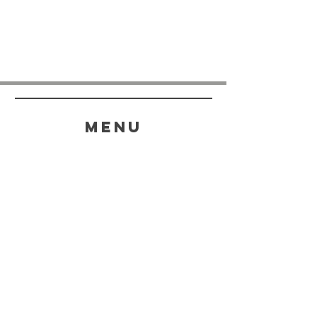
menu
HELP
SHIPPING & RETURNS
STORE POLICY
PAYMENT METHODS
FAQ