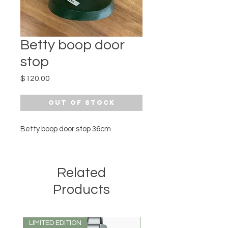
Betty boop door
stop
Price
$120.00
Out of Stock
Betty boop door stop 36cm
Related
Products
LIMITED EDITION
LIMITED EDITION