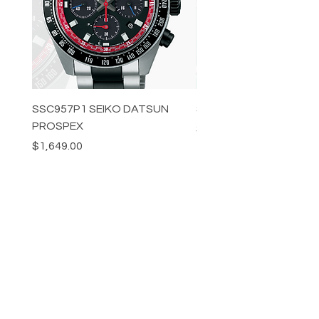
SSC957P1 SEIKO DATSUN
SPB539J1 SEIKO PROS
PROSPEX
Price
$1,349.00
Price
$1,649.00