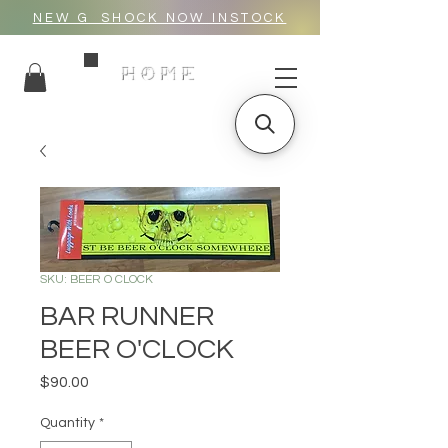
NEW G_SHOCK NOW INSTOCK
HOME
SKU: BEER O CLOCK
BAR RUNNER
BEER O'CLOCK
Price
$90.00
Quantity
*