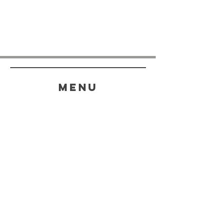
menu
HELP
SHIPPING & RETURNS
STORE POLICY
PAYMENT METHODS
FAQ