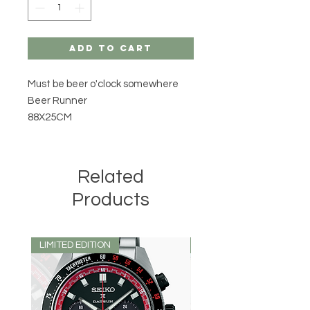
Add to Cart
Must be beer o'clock somewhere
Beer Runner
88X25CM
Related
Products
LIMITED EDITION
LIMITED EDITION