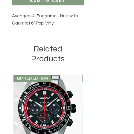
Add to Cart
Avengers 4: Endgame - Hulk with
Gauntlet 6" Pop! Vinyl
Related
Products
LIMITED EDITION
LIMITED EDITION