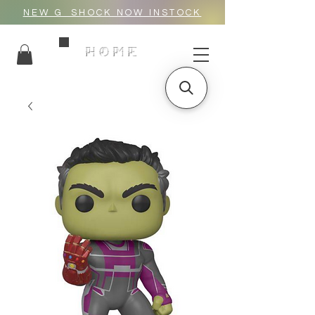
NEW G_SHOCK NOW INSTOCK
HOME