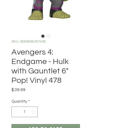
SKU: 0889698397438
Avengers 4:
Endgame - Hulk
with Gauntlet 6"
Pop! Vinyl 478
Price
$39.99
Quantity
*