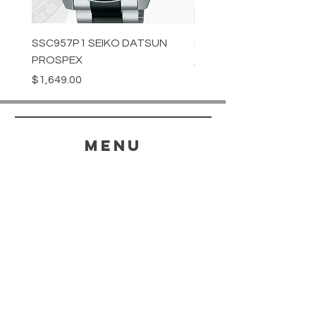
SSC957P1 SEIKO DATSUN
SPB539J1 SEIKO PROS
PROSPEX
Price
$1,349.00
Price
$1,649.00
menu
HELP
SHIPPING & RETURNS
STORE POLICY
PAYMENT METHODS