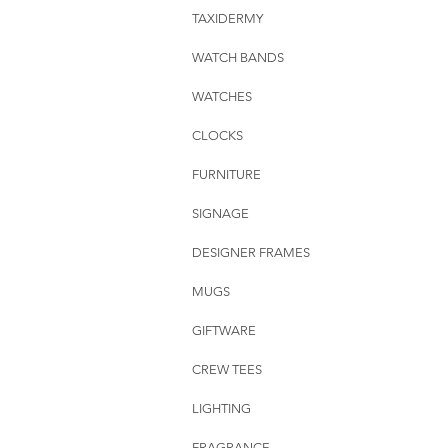
TAXIDERMY
WATCH BANDS
WATCHES
CLOCKS
FURNITURE
SIGNAGE
DESIGNER FRAMES
MUGS
GIFTWARE
CREW TEES
LIGHTING
FRAGRANCE