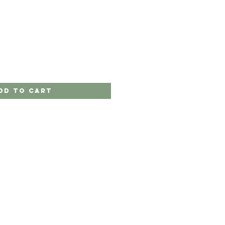
dd to Cart