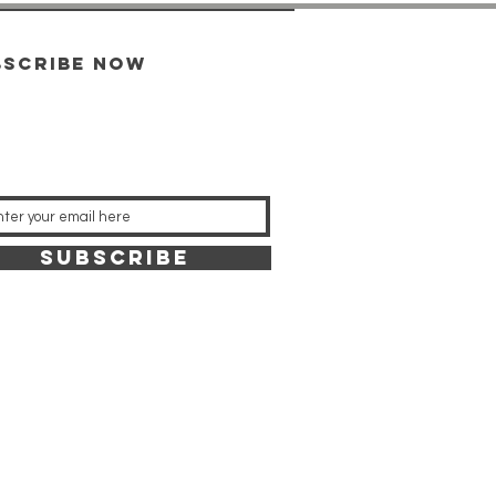
bscribe now
SUBSCRIBE