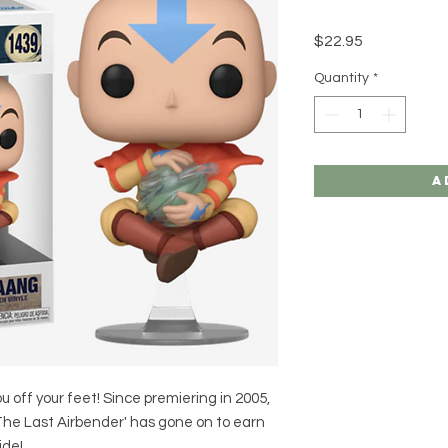
Price
$22.95
Quantity
*
A
u off your feet! Since premiering in 2005,
 The Last Airbender' has gone on to earn
ide!