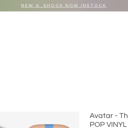
NEW G_SHOCK NOW INSTOCK
MR WULF AFTER DARK
SHOP ALL
Avatar - T
POP VINYL