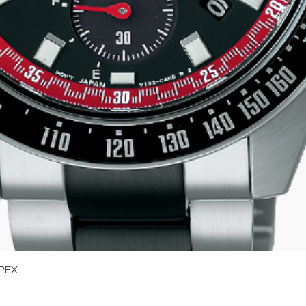
Quick View
PEX