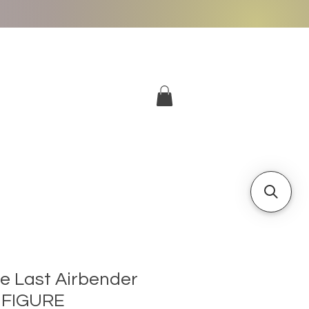
More
Log In
he Last Airbender
 FIGURE