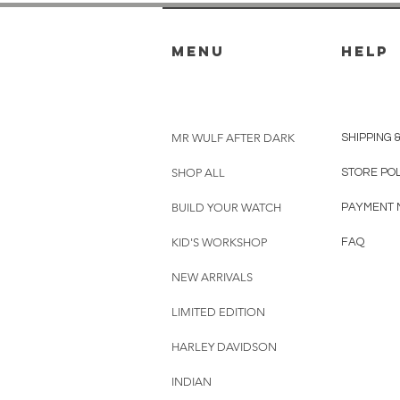
menu
HELP
MR WULF AFTER DARK
SHIPPING 
SHOP ALL
STORE PO
BUILD YOUR WATCH
PAYMENT 
KID'S WORKSHOP
FAQ
NEW ARRIVALS
LIMITED EDITION
HARLEY DAVIDSON
INDIAN