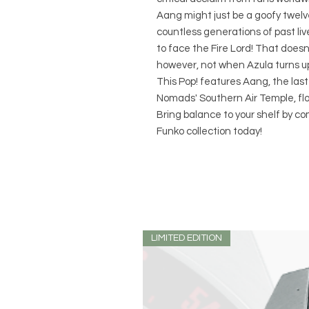
Aang might just be a goofy twelve
countless generations of past liv
to face the Fire Lord! That doesn
however, not when Azula turns u
This Pop! features Aang, the last
Nomads' Southern Air Temple, flo
Bring balance to your shelf by c
Funko collection today!
LIMITED EDITION