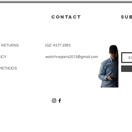
CONTACT
su
& RETURNS
(02) 4577 2385
LICY
watchrepairs2013@gmail.com
METHODS