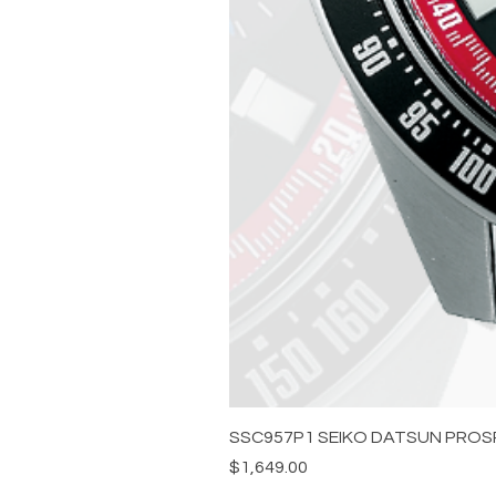
SSC957P1 SEIKO DATSUN PROS
Price
$1,649.00