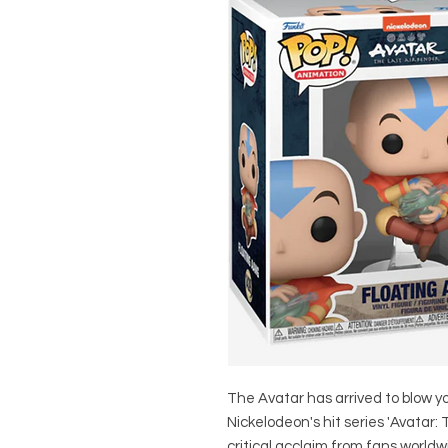
The Avatar has arrived to blow yo
Nickelodeon's hit series 'Avatar:
critical acclaim from fans worldw