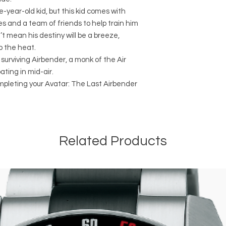
-year-old kid, but this kid comes with
es and a team of friends to help train him
’t mean his destiny will be a breeze,
p the heat.
 surviving Airbender, a monk of the Air
ating in mid-air.
ompleting your Avatar: The Last Airbender
Related Products