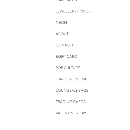
JEWELLERY / RINGS
NEON
ABOUT
CONTACT
EGIFT CARD
POP CULTURE
GARDEN GNOME
LOUNGEFLY BAGS
TRADING CARDS
VALENTINES DAY