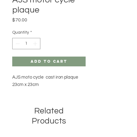
plaque
Price
$70.00
Quantity
*
Add to Cart
AJS moto cycle cast iron plaque
23cm x 23cm
Related
Products