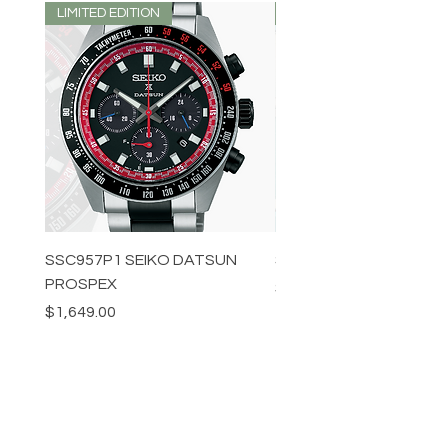
LIMITED EDITION
LIMITED EDITION
SSC957P1 SEIKO DATSUN
SPB539J1 SEIKO PROS
PROSPEX
Price
$1,349.00
Price
$1,649.00