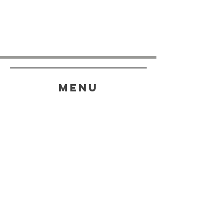
menu
HELP
SHIPPING & RETURNS
STORE POLICY
PAYMENT METHODS
FAQ