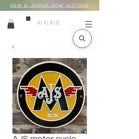
NEW G_SHOCK NOW INSTOCK
HOME
AJS motor cycle