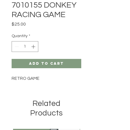
7010155 DONKEY
RACING GAME
Price
$25.00
Quantity
*
Add to Cart
RETRO GAME
Related
Products