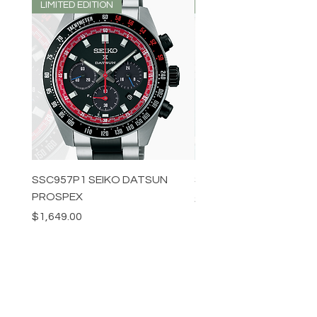
LIMITED EDITION
LIMITED EDITION
SSC957P1 SEIKO DATSUN
SPB539J1 SEIKO PROS
PROSPEX
Price
$1,349.00
Price
$1,649.00