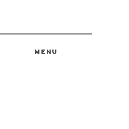
menu
HELP
SHIPPING & RETURNS
STORE POLICY
PAYMENT METHODS
FAQ