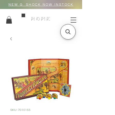
NEW G_SHOCK NOW INSTOCK
HOME
SKU: 7010155