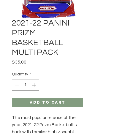
2021-22 PANINI
PRIZM
BASKETBALL
MULTI PACK
Price
$35.00
Quantity
*
Add to Cart
The most popular release of the
year, 2021-22 Prizm Basketball is
back with familiar highly sought-