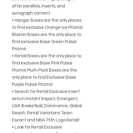
after parallels, inserts, and
autograph content.
• Hanger Boxes are the only places
to find exclusive Orange Ice Prizms!
Blaster Boxes are the only place to
find exclusive Base Green Pulsar
Prizms!
• Retail Boxes are the only place to
find exclusive Base Pink Pulsar
Prizms! Multi-Pack Boxes are the
only place to find Exclusive Base
Purple Pulsar Prizms!
• Search for Retail Exclusive insert
sets in Instant Impact, Emergent,
USA Basketball, Dominance, Global
Reach, Retail Variations Team
Durant and NBA 75th Logo Retail!
• Look for Retail Exclusive