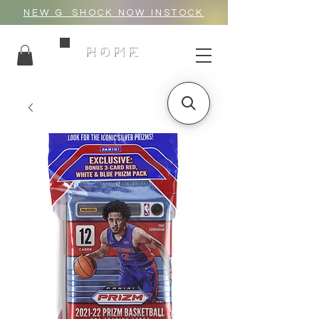
NEW G_SHOCK NOW INSTOCK
HOME