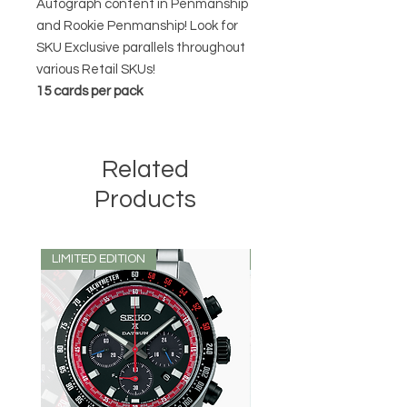
Autograph content in Penmanship
and Rookie Penmanship! Look for
SKU Exclusive parallels throughout
various Retail SKUs!
15 cards per pack
Related
Products
LIMITED EDITION
LIMITED EDITION