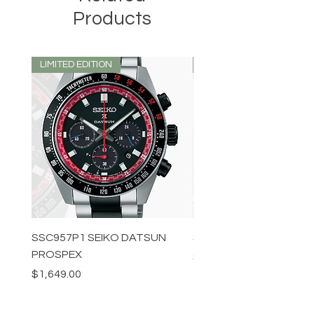
Products
LIMITED EDITION
LIMITED EDITION
SSC957P1 SEIKO DATSUN
SPB539J1 SEIKO PROS
PROSPEX
Price
$1,349.00
Price
$1,649.00