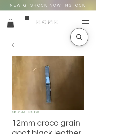
NEW G_SHOCK NOW INSTOCK
HOME
SKU: 3311201xs
12mm croco grain
goat black leather