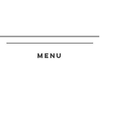
menu
HELP
SHIPPING & RETURNS
STORE POLICY
PAYMENT METHODS
FAQ