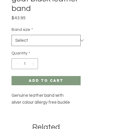
band
Price
$43.95
Band size
*
Quantity
*
Add to Cart
Genuine leather band with
silver colour allergy free buckle
Related