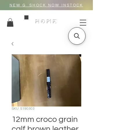
NEW G_SHOCK NOW INSTOCK
HOME
SKU: 5190303
12mm croco grain
calf brown leather