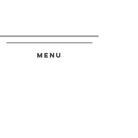
menu
HELP
SHIPPING & RETURNS
STORE POLICY
PAYMENT METHODS
FAQ