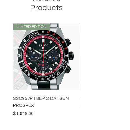
Products
LIMITED EDITION
LIMITED EDITION
SSC957P1 SEIKO DATSUN
SPB539J1 SEIKO PROS
PROSPEX
Price
$1,349.00
Price
$1,649.00