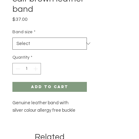
band
Price
$37.00
Band size
*
Quantity
*
Add to Cart
Genuine leather band with
silver colour allergy free buckle
Related