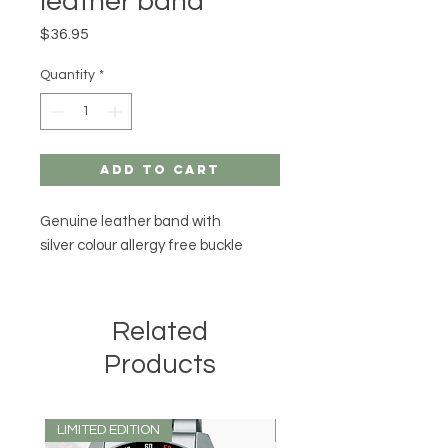
leather band
Price
$36.95
Quantity
*
Add to Cart
Genuine leather band with
silver colour allergy free buckle
Related
Products
LIMITED EDITION
LIMITED EDITION