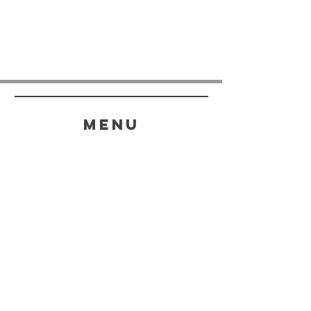
menu
HELP
SHIPPING & RETURNS
STORE POLICY
PAYMENT METHODS
FAQ