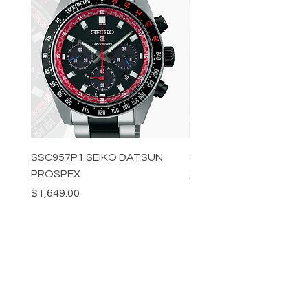
SSC957P1 SEIKO DATSUN
SPB539J1 SEIKO PROS
PROSPEX
Price
$1,349.00
Price
$1,649.00