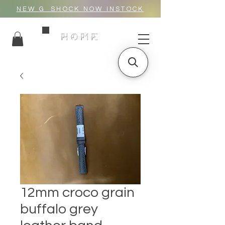
NEW G_SHOCK NOW INSTOCK
HOME
12mm croco grain
buffalo grey